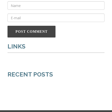
LINKS
RECENT POSTS