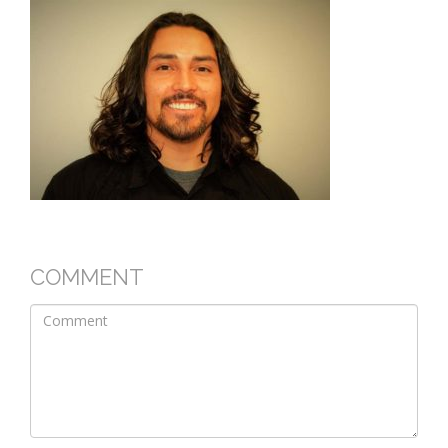
COMMENT