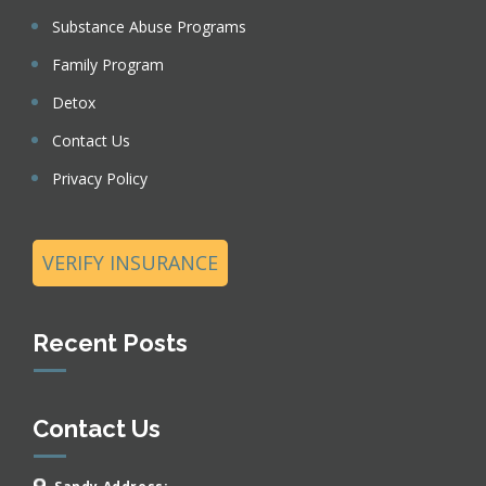
Substance Abuse Programs
Family Program
Detox
Contact Us
Privacy Policy
VERIFY INSURANCE
Recent Posts
Contact Us