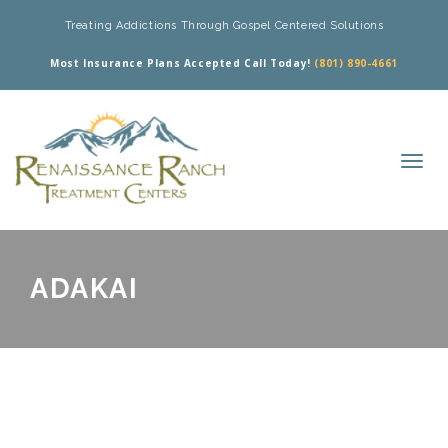
Treating Addictions Through Gospel Centered Solutions
Most Insurance Plans Accepted Call Today!
(801) 890-4661
ADAKAI