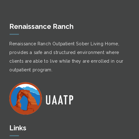
Renaissance Ranch
Renaissance Ranch Outpatient Sober Living Home,
provides a safe and structured environment where
clients are able to live while they are enrolled in our
outpatient program.
Links