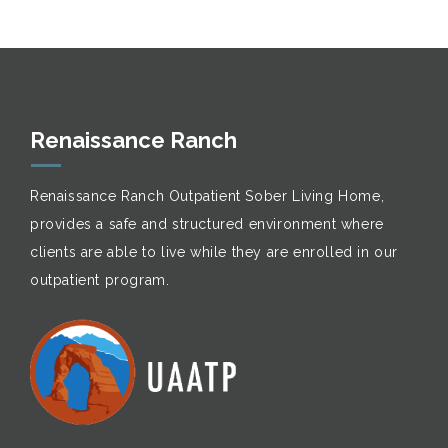
Renaissance Ranch
Renaissance Ranch Outpatient Sober Living Home,
provides a safe and structured environment where
clients are able to live while they are enrolled in our
outpatient program.