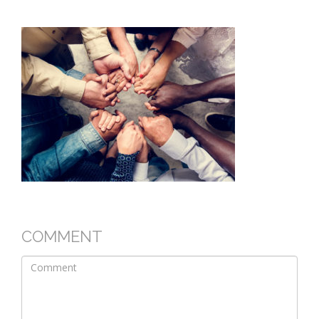
COMMENT