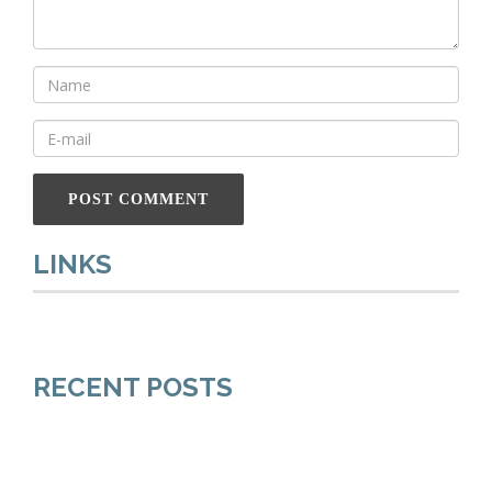
LINKS
RECENT POSTS