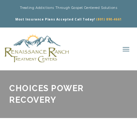
Treating Addictions Through Gospel Centered Solutions
Most Insurance Plans Accepted Call Today!
(801) 890-4661
CHOICES POWER
RECOVERY