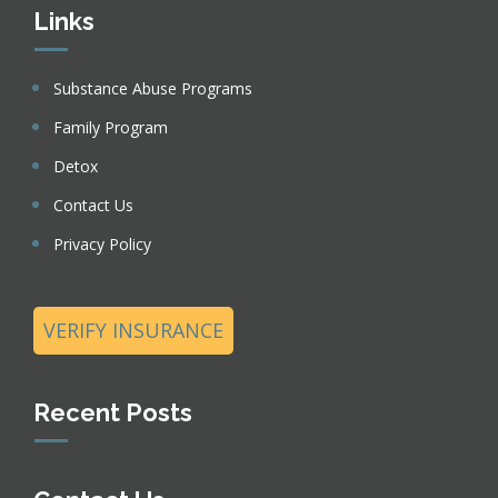
Links
Substance Abuse Programs
Family Program
Detox
Contact Us
Privacy Policy
VERIFY INSURANCE
Recent Posts