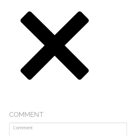
COMMENT