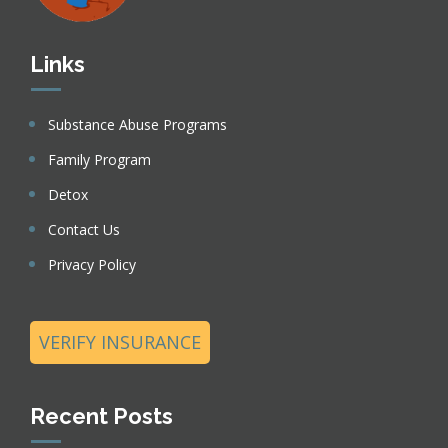
Links
Substance Abuse Programs
Family Program
Detox
Contact Us
Privacy Policy
VERIFY INSURANCE
Recent Posts