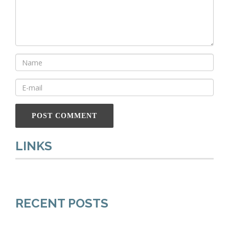
LINKS
RECENT POSTS