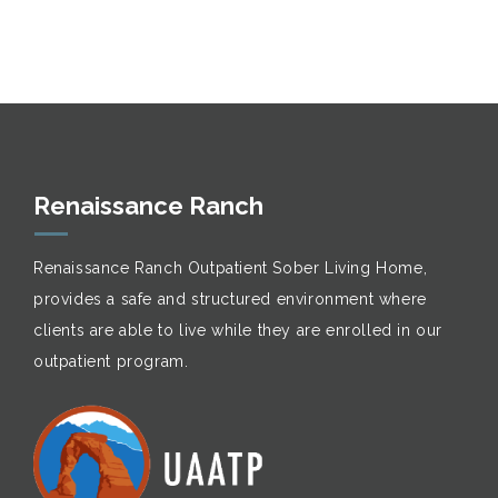
Renaissance Ranch
Renaissance Ranch Outpatient Sober Living Home,
provides a safe and structured environment where
clients are able to live while they are enrolled in our
outpatient program.