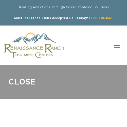
Treating Addictions Through Gospel Centered Solutions
Most Insurance Plans Accepted Call Today!
(801) 890-4661
CLOSE