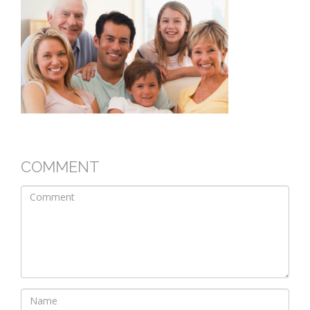
COMMENT