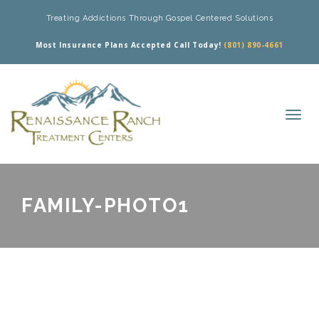
Treating Addictions Through Gospel Centered Solutions
Most Insurance Plans Accepted Call Today!
(801) 890-4661
FAMILY-PHOTO1