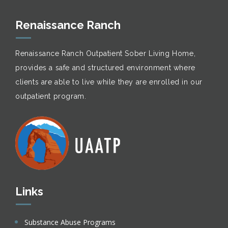
Renaissance Ranch
Renaissance Ranch Outpatient Sober Living Home,
provides a safe and structured environment where
clients are able to live while they are enrolled in our
outpatient program.
Links
Substance Abuse Programs