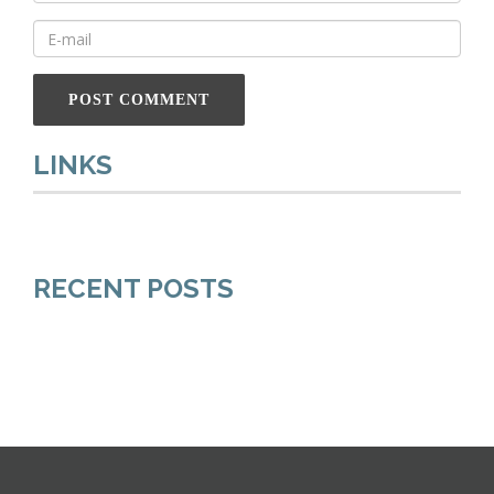
LINKS
RECENT POSTS