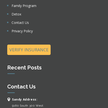
Family Program
Detox
Contact Us
Privacy Policy
VERIFY INSURANCE
Recent Posts
Contact Us
Sandy Address:
9160 South 300 West