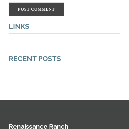
LINKS
RECENT POSTS
Renaissance Ranch