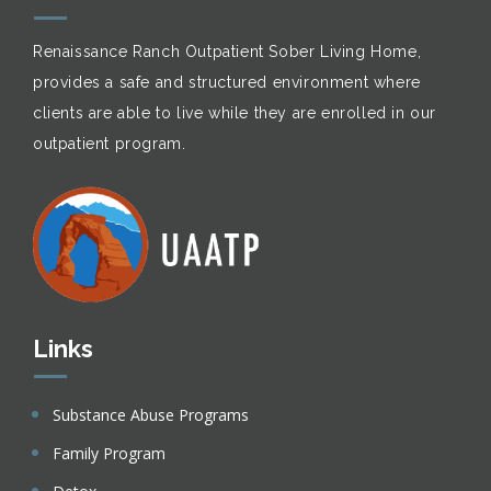
Renaissance Ranch Outpatient Sober Living Home,
provides a safe and structured environment where
clients are able to live while they are enrolled in our
outpatient program.
Links
Substance Abuse Programs
Family Program