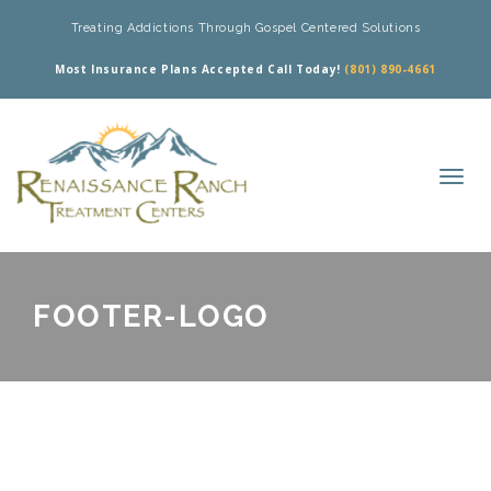
Treating Addictions Through Gospel Centered Solutions
Most Insurance Plans Accepted Call Today!
(801) 890-4661
FOOTER-LOGO