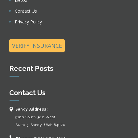
Detox
Contact Us
Privacy Policy
VERIFY INSURANCE
Recent Posts
Contact Us
Sandy Address:
9160 South 300 West
Suite 3, Sandy, Utah 84070