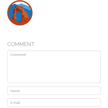
COMMENT