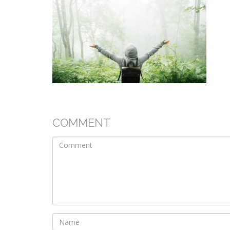
COMMENT