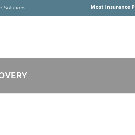
Most Insurance P
d Solutions
COVERY