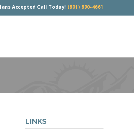
lans Accepted Call Today!
(801) 890-4661
LINKS