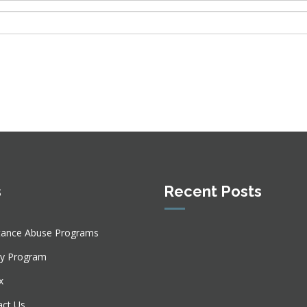
s
Recent Posts
tance Abuse Programs
ly Program
x
act Us