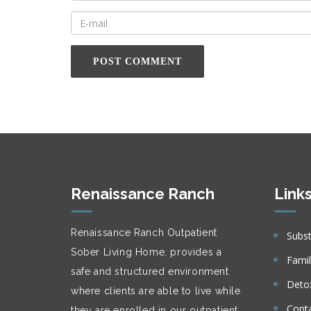
Renaissance Ranch
Link
Renaissance Ranch Outpatient
Subs
Sober Living Home, provides a
Fami
safe and structured environment
Deto
where clients are able to live while
Cont
they are enrolled in our outpatient