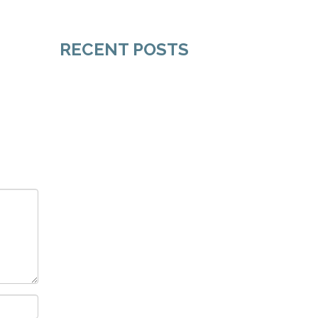
RECENT POSTS