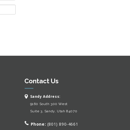
Contact Us
Sandy Address:
9160 South 300 West
Suite 3, Sandy, Utah 84070
Phone:
(801) 890-4661