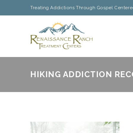
Treating Addictions Through Gospel Centere
HIKING ADDICTION RE