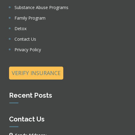
Substance Abuse Programs
Family Program
Detox
Contact Us
Privacy Policy
VERIFY INSURANCE
Recent Posts
Contact Us