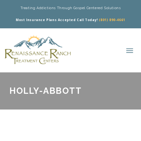
Treating Addictions Through Gospel Centered Solutions
Most Insurance Plans Accepted Call Today!
(801) 890-4661
HOLLY-ABBOTT