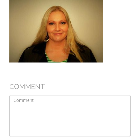
COMMENT