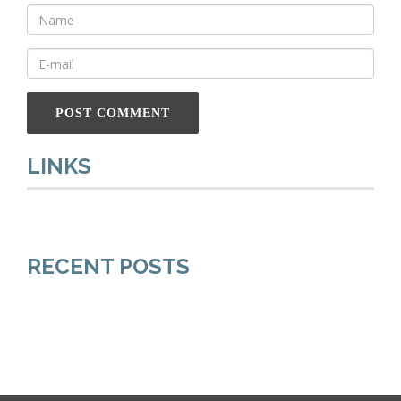
LINKS
RECENT POSTS