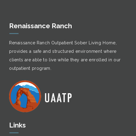
Renaissance Ranch
Renaissance Ranch Outpatient Sober Living Home,
provides a safe and structured environment where
clients are able to live while they are enrolled in our
outpatient program.
Links