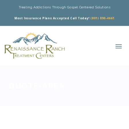
Treating Addictions Through Gospel Centered Solutions
Most Insurance Plans Accepted Call Today!
(801) 890-4661
QUOTE-AREA