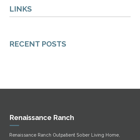
LINKS
RECENT POSTS
Renaissance Ranch
Renaissance Ranch Outpatient Sober Living Home,