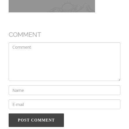
COMMENT