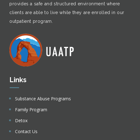
provides a safe and structured environment where
clients are able to live while they are enrolled in our
outpatient program.
Links
Substance Abuse Programs
Family Program
Detox
Contact Us