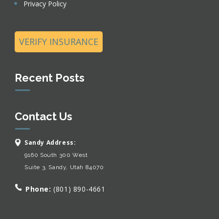
Privacy Policy
VERIFY INSURANCE
Recent Posts
Contact Us
Sandy Address:
9160 South 300 West
Suite 3, Sandy, Utah 84070
Phone:
(801) 890-4661