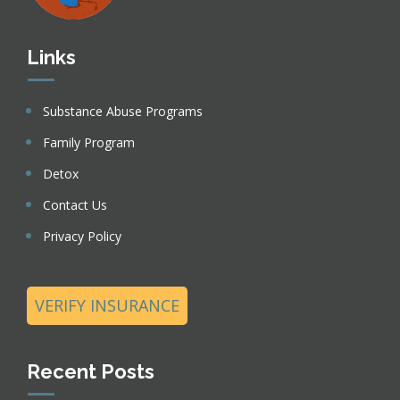
Links
Substance Abuse Programs
Family Program
Detox
Contact Us
Privacy Policy
VERIFY INSURANCE
Recent Posts