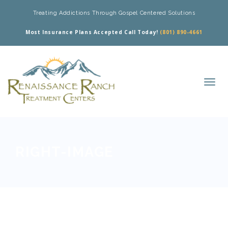
Treating Addictions Through Gospel Centered Solutions
Most Insurance Plans Accepted Call Today!
(801) 890-4661
RIGHT-IMAGE