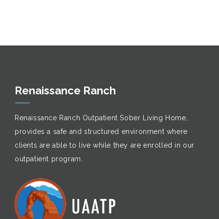
Renaissance Ranch
Renaissance Ranch Outpatient Sober Living Home,
provides a safe and structured environment where
clients are able to live while they are enrolled in our
outpatient program.