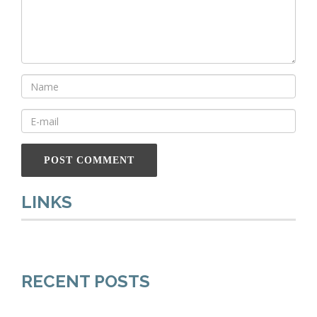
LINKS
RECENT POSTS