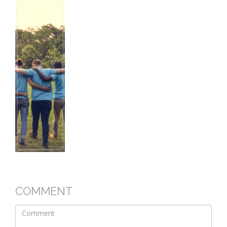
COMMENT