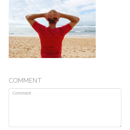
COMMENT