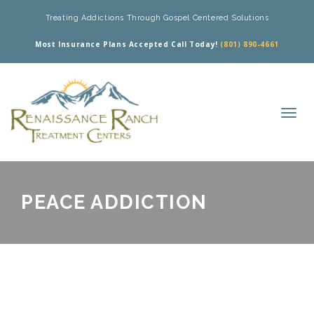
Treating Addictions Through Gospel Centered Solutions
Most Insurance Plans Accepted Call Today!
(801) 890-4661
PEACE ADDICTION