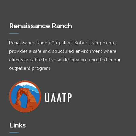
Renaissance Ranch
Renaissance Ranch Outpatient Sober Living Home,
provides a safe and structured environment where
clients are able to live while they are enrolled in our
outpatient program.
Links