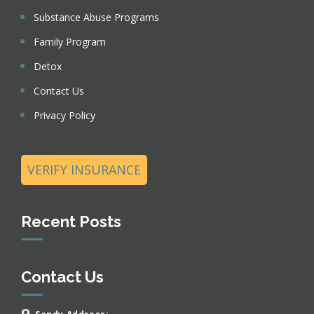
Substance Abuse Programs
Family Program
Detox
Contact Us
Privacy Policy
VERIFY INSURANCE
Recent Posts
Contact Us