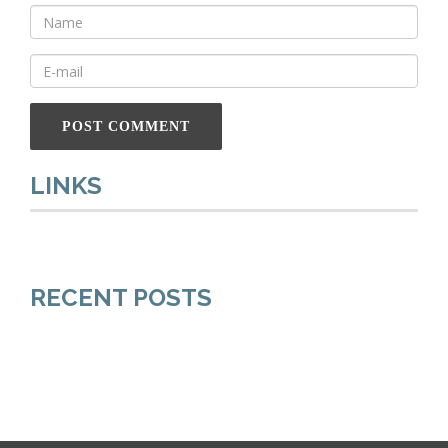
LINKS
RECENT POSTS