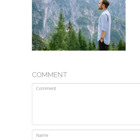
COMMENT