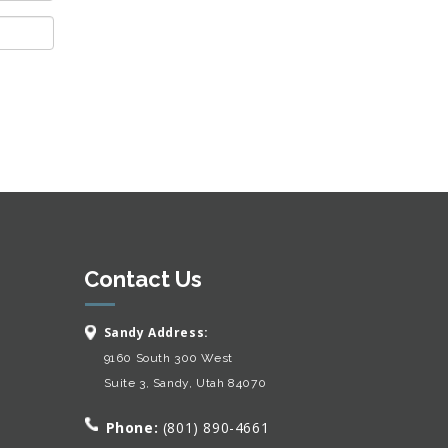
Contact Us
Sandy Address:
9160 South 300 West
Suite 3, Sandy, Utah 84070
Phone:
(801) 890-4661