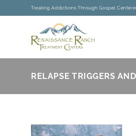
Treating Addictions Through Gospel Centere
RELAPSE TRIGGERS AN