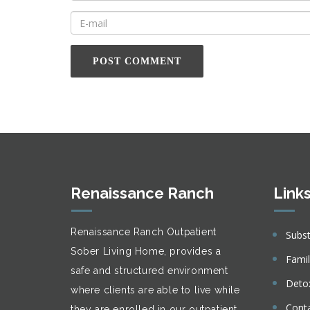
Renaissance Ranch
Link
Renaissance Ranch Outpatient
Subs
Sober Living Home, provides a
Fami
safe and structured environment
Deto
where clients are able to live while
Cont
they are enrolled in our outpatient