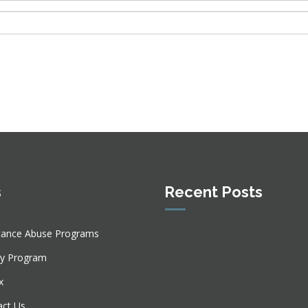
s
Recent Posts
tance Abuse Programs
ly Program
x
act Us