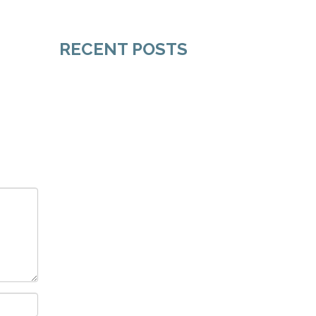
RECENT POSTS