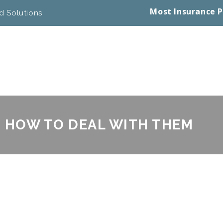
Most Insurance P
d Solutions
D HOW TO DEAL WITH THEM