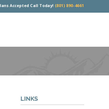
lans Accepted Call Today!
(801) 890-4661
LINKS